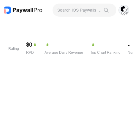
Search iOS Paywalls & Onboarding Screens
$0
-
Rating
RPD
Average Daily Revenue
Top Chart Ranking
Num