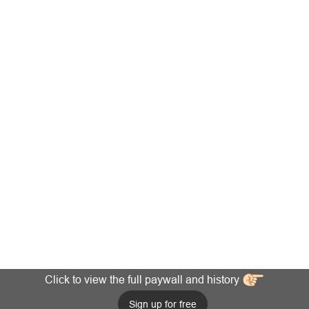
Click to view the full paywall and history
Sign up for free