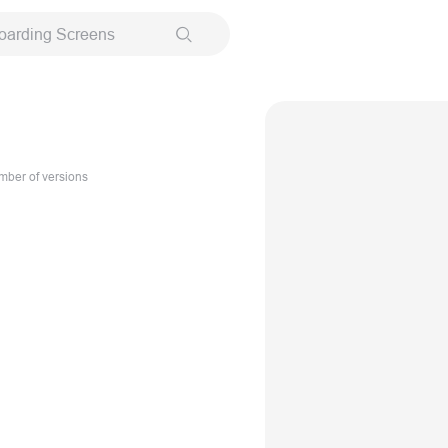
oarding Screens
ber of versions