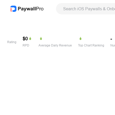
Search iOS Paywalls & Onb
$0
-
Rating
RPD
Average Daily Revenue
Top Chart Ranking
Num