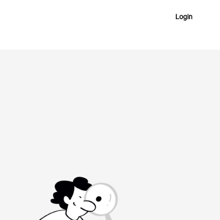
Login