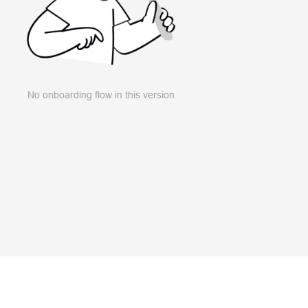
No onboarding flow in this version