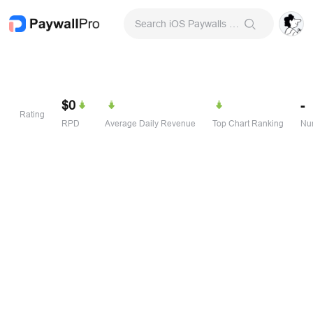
Search iOS Paywalls & Onboarding Screens
$0
-
Rating
RPD
Average Daily Revenue
Top Chart Ranking
Num