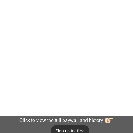
Click to view the full paywall and history
Sign up for free