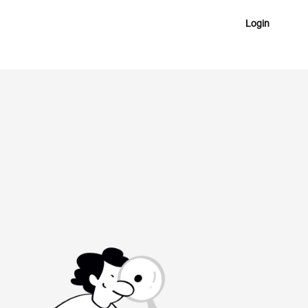
Login