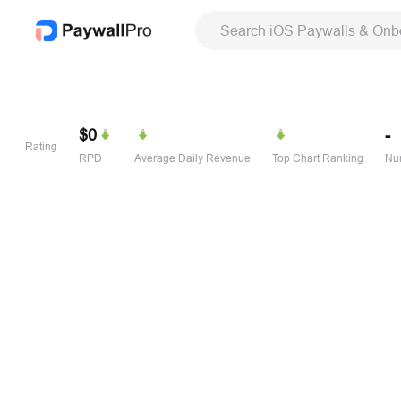
Search iOS Paywalls & Onb
$0
-
Rating
RPD
Average Daily Revenue
Top Chart Ranking
Num