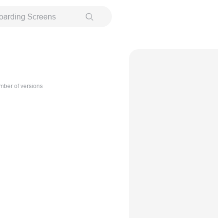
oarding Screens
ber of versions