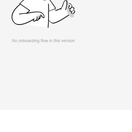
No onboarding flow in this version