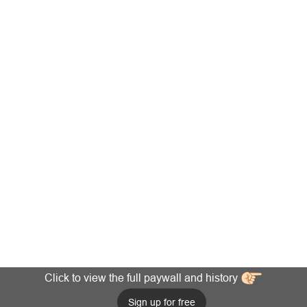
Click to view the full paywall and history
Sign up for free