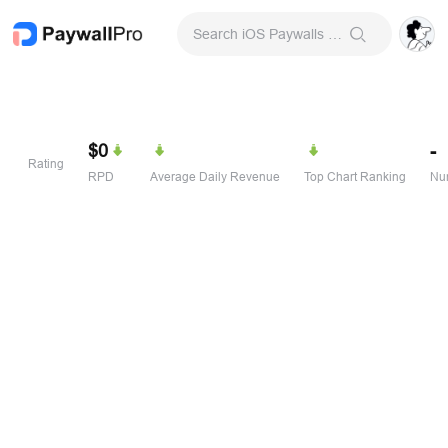
Search iOS Paywalls & Onboarding Screens
$0
-
Rating
RPD
Average Daily Revenue
Top Chart Ranking
Num