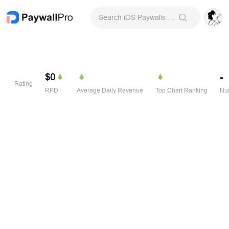
Search iOS Paywalls & Onboarding Screens
$0
-
Rating
RPD
Average Daily Revenue
Top Chart Ranking
Num