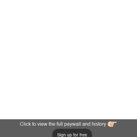
Click to view the full paywall and history
Sign up for free