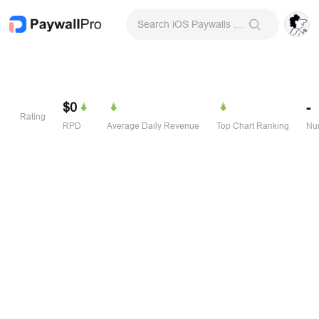
Search iOS Paywalls & Onboarding Screens
$0
-
Rating
RPD
Average Daily Revenue
Top Chart Ranking
Num