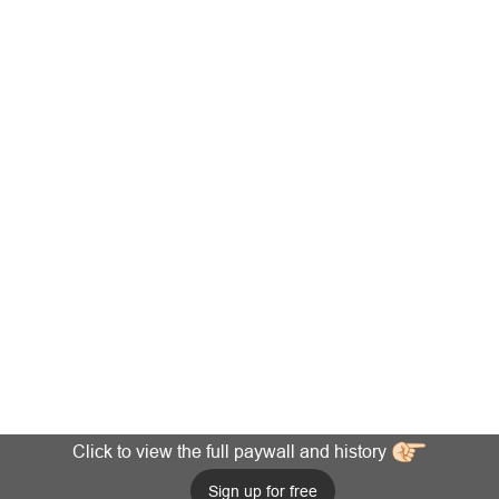
Click to view the full paywall and history
Sign up for free