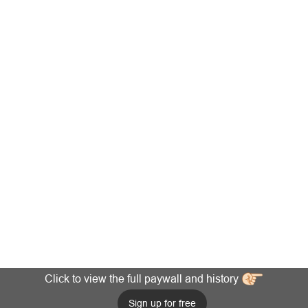
Click to view the full paywall and history
Sign up for free