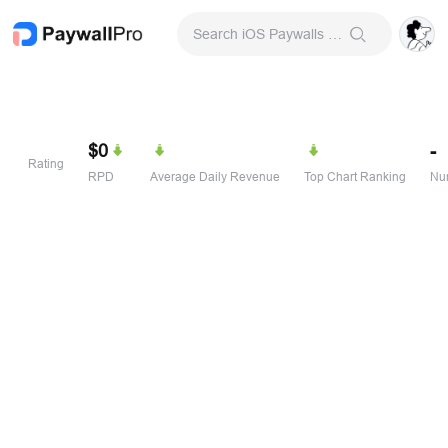
Search iOS Paywalls & Onboarding Screens
$0
-
Rating
RPD
Average Daily Revenue
Top Chart Ranking
Num