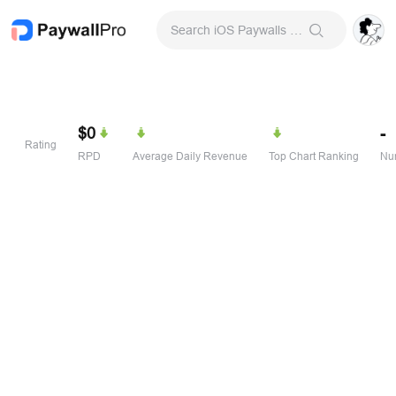
Search iOS Paywalls & Onboarding Screens
$0
-
Rating
RPD
Average Daily Revenue
Top Chart Ranking
Num