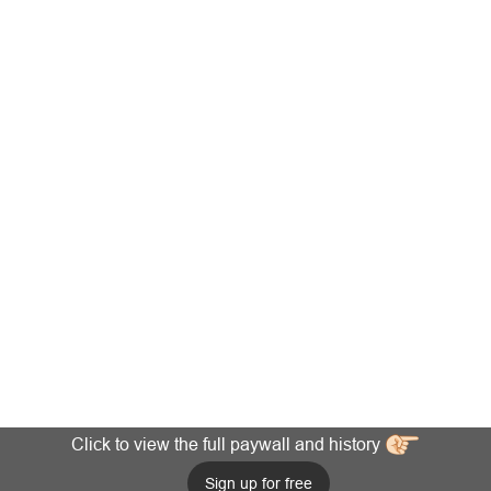
Click to view the full paywall and history
Sign up for free