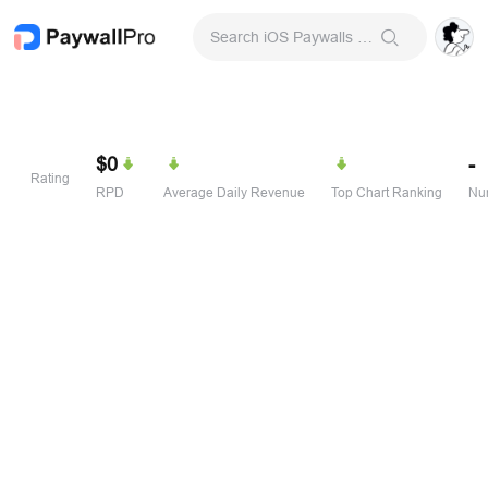
Search iOS Paywalls & Onboarding Screens
$0
-
Rating
RPD
Average Daily Revenue
Top Chart Ranking
Num