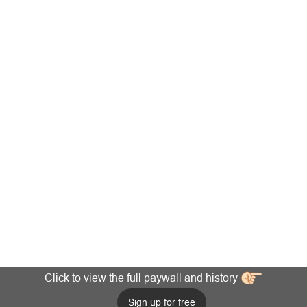
Click to view the full paywall and history
Sign up for free