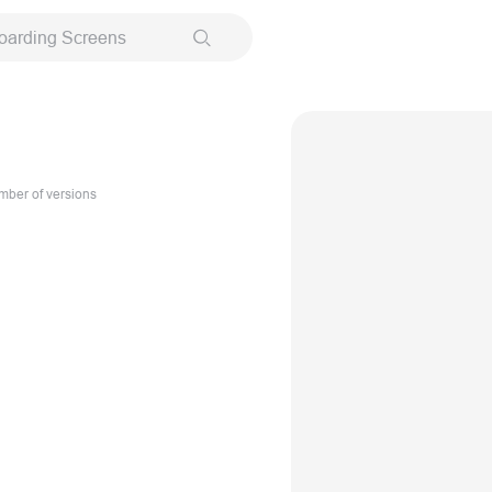
oarding Screens
ber of versions