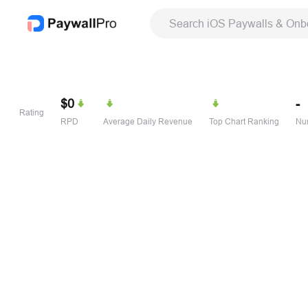
Search iOS Paywalls & Onb
$0
-
Rating
RPD
Average Daily Revenue
Top Chart Ranking
Num