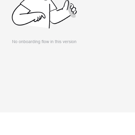
No onboarding flow in this version