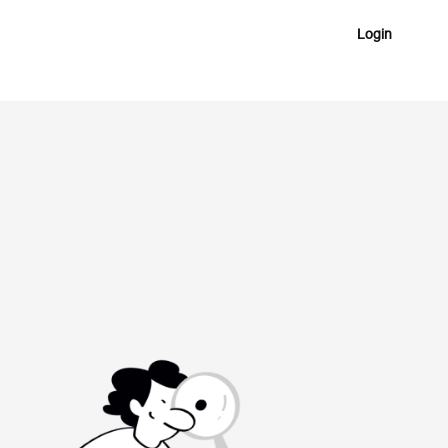
Login