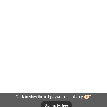
Click to view the full paywall and history
Sign up for free