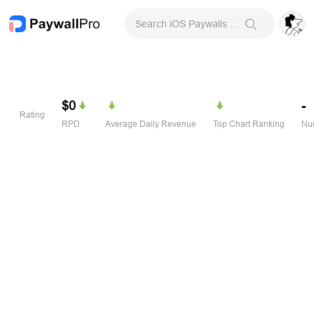
Search iOS Paywalls & Onboarding Screens
$0
-
Rating
RPD
Average Daily Revenue
Top Chart Ranking
Num