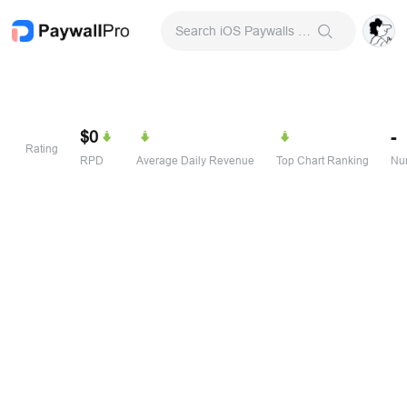
Search iOS Paywalls & Onboarding Screens
$0
-
Rating
RPD
Average Daily Revenue
Top Chart Ranking
Num