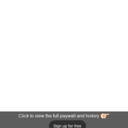
Click to view the full paywall and history
Sign up for free