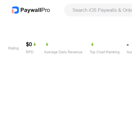
Search iOS Paywalls & Onb
$0
-
Rating
RPD
Average Daily Revenue
Top Chart Ranking
Num