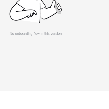
No onboarding flow in this version