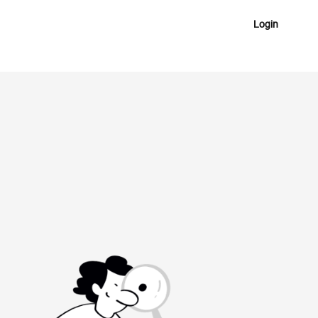
Login