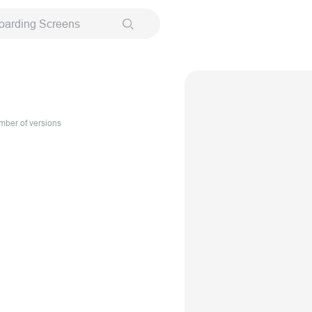
oarding Screens
ber of versions