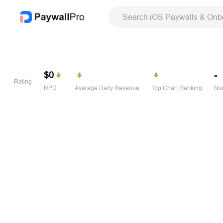
Search iOS Paywalls & Onb
$0
-
Rating
RPD
Average Daily Revenue
Top Chart Ranking
Num