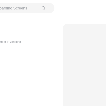
oarding Screens
ber of versions