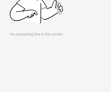
No onboarding flow in this version