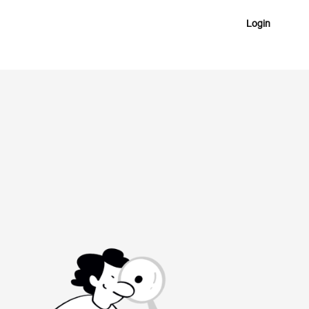
Login