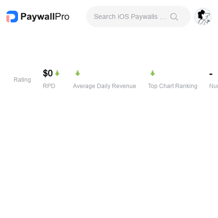
Search iOS Paywalls & Onboarding Screens
$0
-
Rating
RPD
Average Daily Revenue
Top Chart Ranking
Num