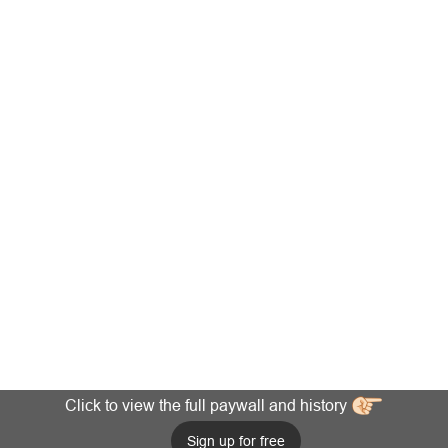
Click to view the full paywall and history
Sign up for free