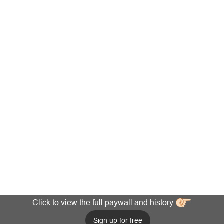
Click to view the full paywall and history
Sign up for free