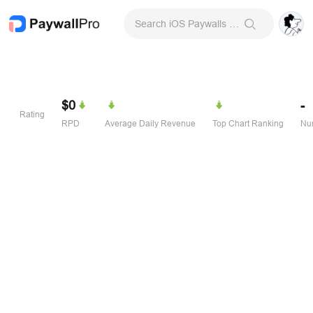
Search iOS Paywalls & Onboarding Screens
$0
-
Rating
RPD
Average Daily Revenue
Top Chart Ranking
Num