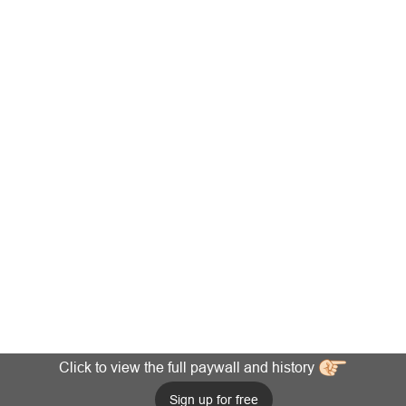
Click to view the full paywall and history
Sign up for free