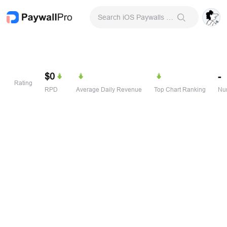
Search iOS Paywalls & Onboarding Screens
$0
-
Rating
RPD
Average Daily Revenue
Top Chart Ranking
Num