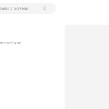
oarding Screens
ber of versions