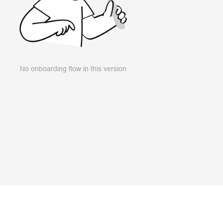
No onboarding flow in this version