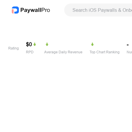
Search iOS Paywalls & Onb
$0
-
Rating
RPD
Average Daily Revenue
Top Chart Ranking
Num