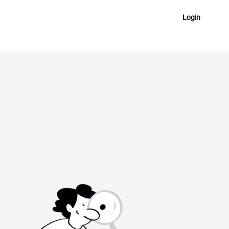
Login