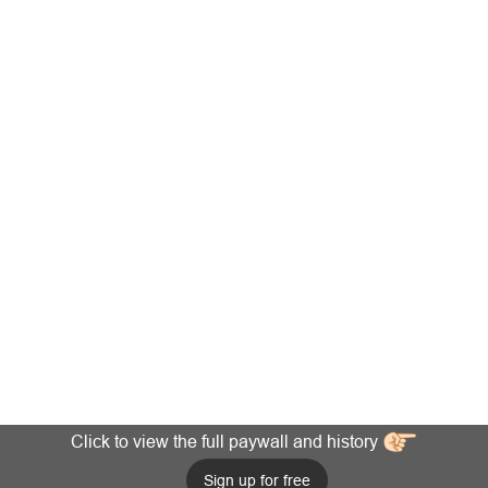
Click to view the full paywall and history
Sign up for free