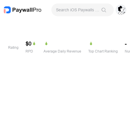
Search iOS Paywalls & Onboarding Screens
$0
-
Rating
RPD
Average Daily Revenue
Top Chart Ranking
Num