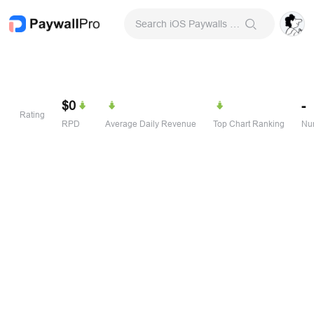
Search iOS Paywalls & Onboarding Screens
$0
-
Rating
RPD
Average Daily Revenue
Top Chart Ranking
Num