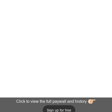
Click to view the full paywall and history
Sign up for free