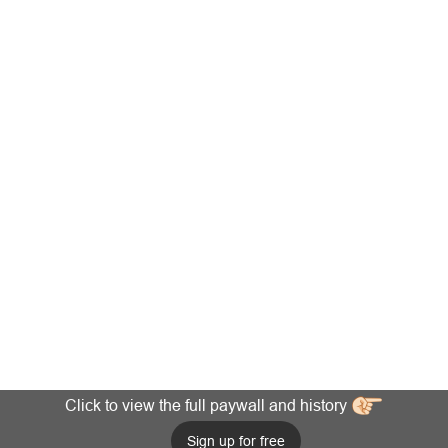
Click to view the full paywall and history
Sign up for free