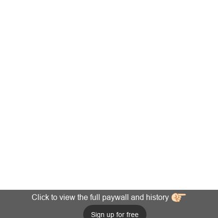
Click to view the full paywall and history
Sign up for free