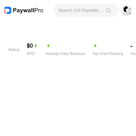
Search iOS Paywalls & Onboarding Screens
$0
-
Rating
RPD
Average Daily Revenue
Top Chart Ranking
Num