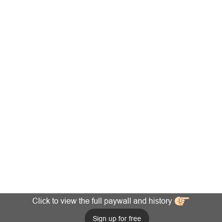
Click to view the full paywall and history
Sign up for free