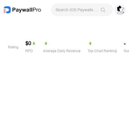
Search iOS Paywalls & Onboarding Screens
$0
-
Rating
RPD
Average Daily Revenue
Top Chart Ranking
Num