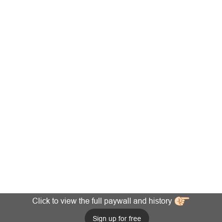
Click to view the full paywall and history
Sign up for free