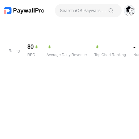
Search iOS Paywalls & Onboarding Screens
$0
-
Rating
RPD
Average Daily Revenue
Top Chart Ranking
Num