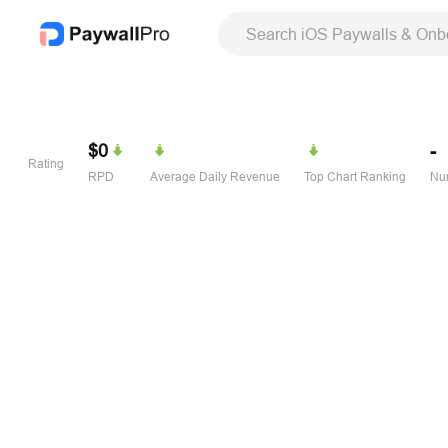
Search iOS Paywalls & Onb
$0
-
Rating
RPD
Average Daily Revenue
Top Chart Ranking
Num