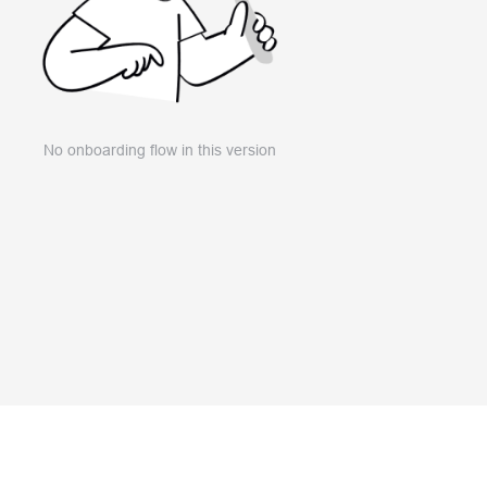
No onboarding flow in this version