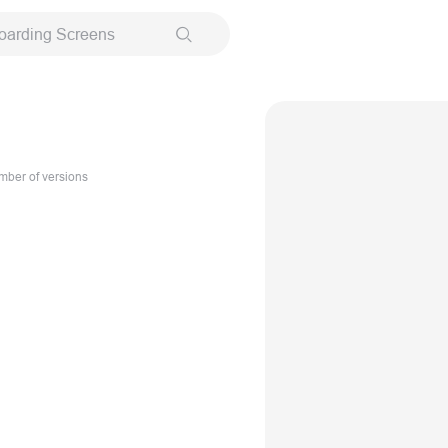
oarding Screens
ber of versions