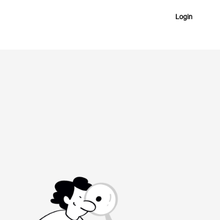
Login