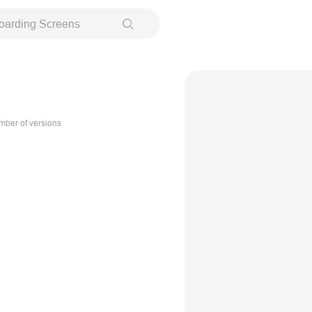
oarding Screens
ber of versions