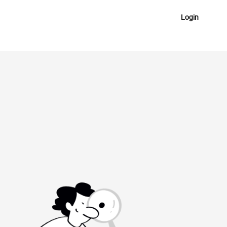
Login