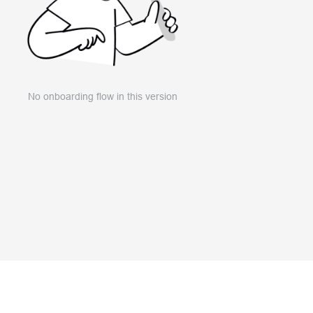
No onboarding flow in this version