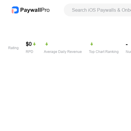
Search iOS Paywalls & Onb
$0
-
Rating
RPD
Average Daily Revenue
Top Chart Ranking
Num