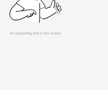
No onboarding flow in this version