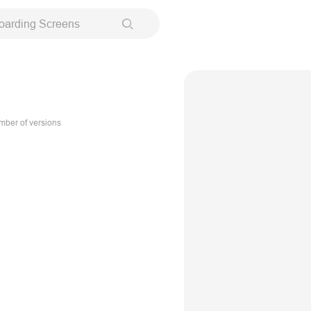
oarding Screens
ber of versions