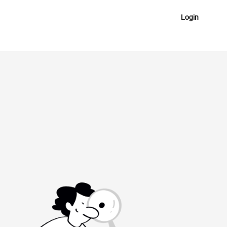
Login