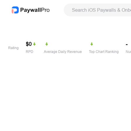
Search iOS Paywalls & Onb
$0
-
Rating
RPD
Average Daily Revenue
Top Chart Ranking
Num