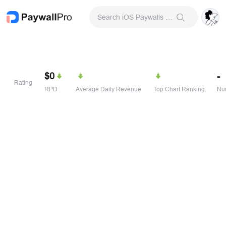
Search iOS Paywalls & Onboarding Screens
$0
-
Rating
RPD
Average Daily Revenue
Top Chart Ranking
Num