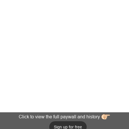
Click to view the full paywall and history
Sign up for free