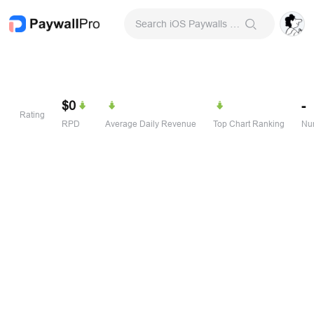
Search iOS Paywalls & Onboarding Screens
$0
-
Rating
RPD
Average Daily Revenue
Top Chart Ranking
Num