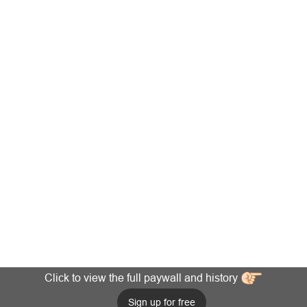
Click to view the full paywall and history
Sign up for free