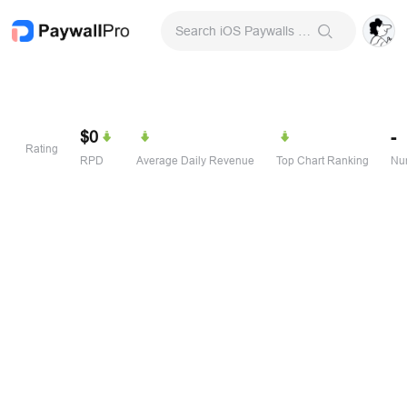
Search iOS Paywalls & Onboarding Screens
$0
-
Rating
RPD
Average Daily Revenue
Top Chart Ranking
Num