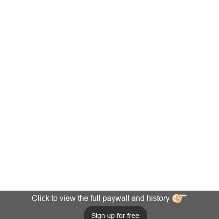
Click to view the full paywall and history
Sign up for free