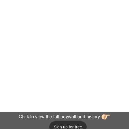
Click to view the full paywall and history
Sign up for free