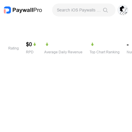
Search iOS Paywalls & Onboarding Screens
$0
-
Rating
RPD
Average Daily Revenue
Top Chart Ranking
Num