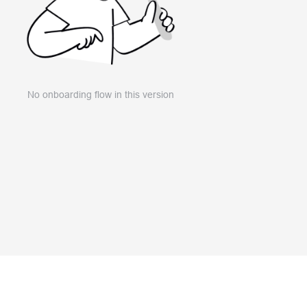
No onboarding flow in this version