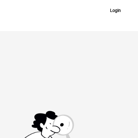
Login