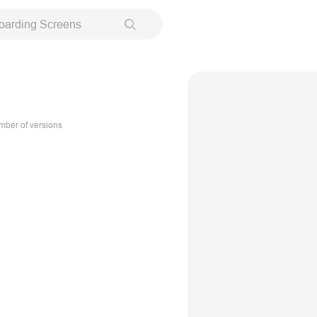
oarding Screens
ber of versions