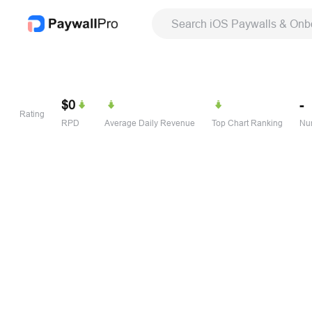
Search iOS Paywalls & Onb
$0
-
Rating
RPD
Average Daily Revenue
Top Chart Ranking
Num