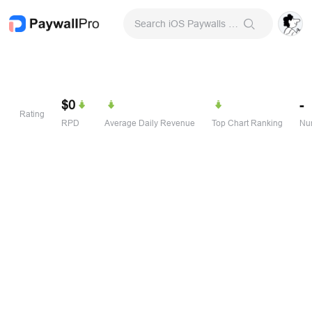
Search iOS Paywalls & Onboarding Screens
$0
-
Rating
RPD
Average Daily Revenue
Top Chart Ranking
Num