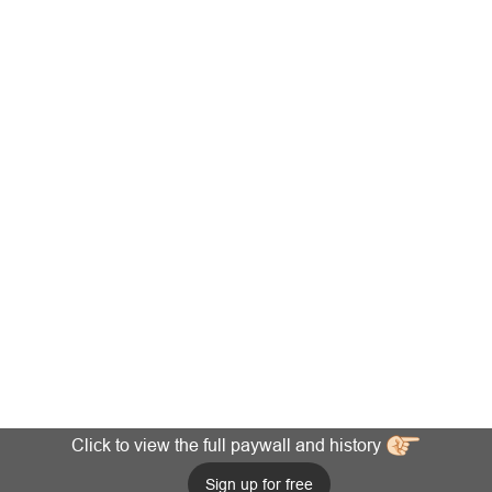
Click to view the full paywall and history
Sign up for free