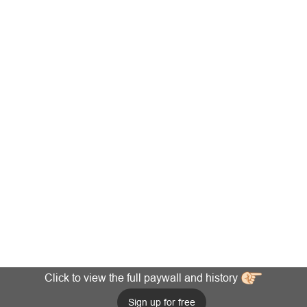
Click to view the full paywall and history
Sign up for free