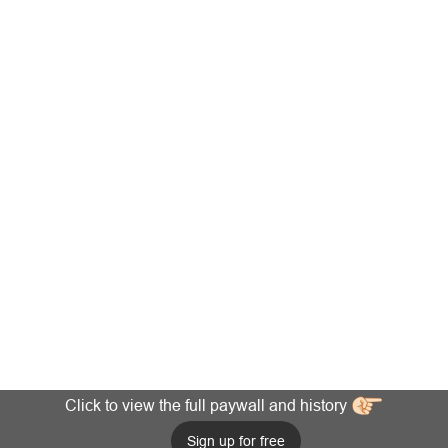
Click to view the full paywall and history
Sign up for free