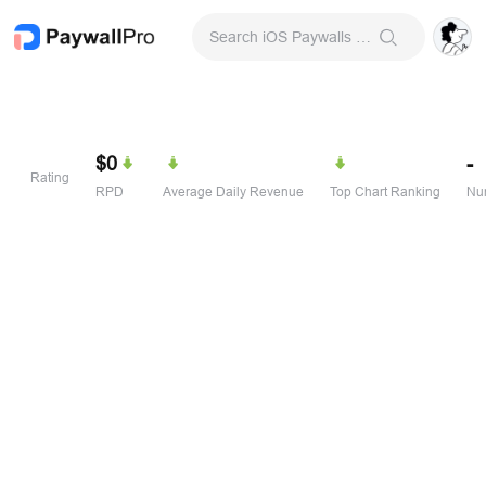
Search iOS Paywalls & Onboarding Screens
$0
-
Rating
RPD
Average Daily Revenue
Top Chart Ranking
Num