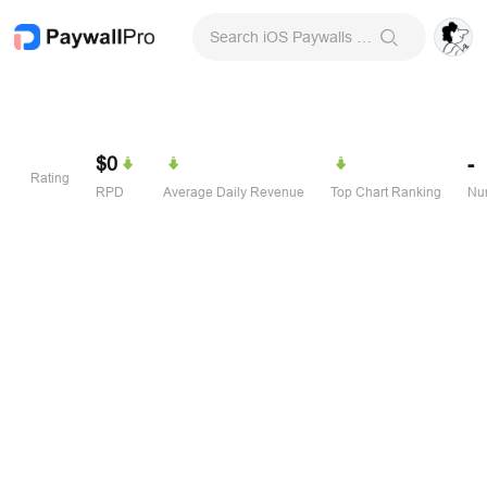
Search iOS Paywalls & Onboarding Screens
$0
-
Rating
RPD
Average Daily Revenue
Top Chart Ranking
Num