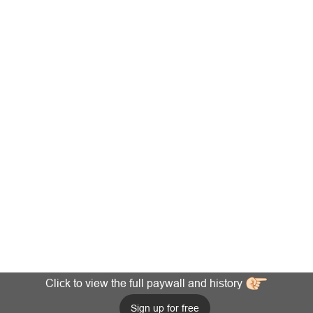
Click to view the full paywall and history
Sign up for free