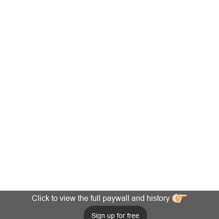
Click to view the full paywall and history
Sign up for free