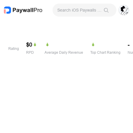
Search iOS Paywalls & Onboarding Screens
$0
-
Rating
RPD
Average Daily Revenue
Top Chart Ranking
Num