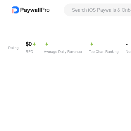
Search iOS Paywalls & Onb
$0
-
Rating
RPD
Average Daily Revenue
Top Chart Ranking
Num