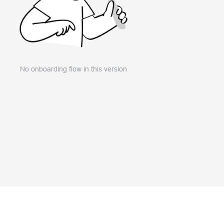
No onboarding flow in this version