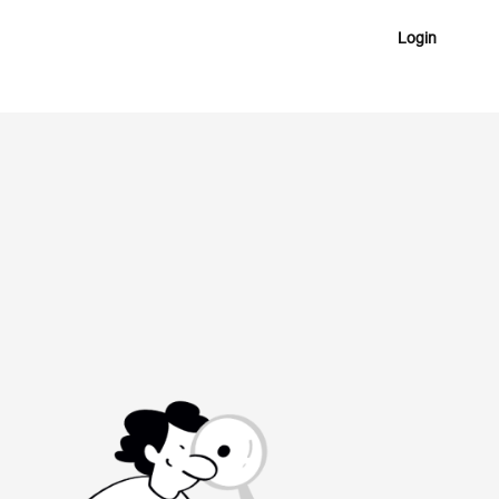
Login