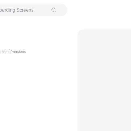
oarding Screens
ber of versions