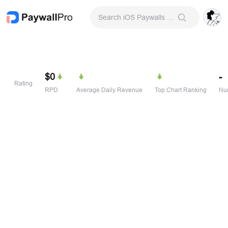
Search iOS Paywalls & Onboarding Screens
$0
-
Rating
RPD
Average Daily Revenue
Top Chart Ranking
Num