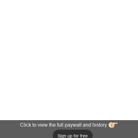
Click to view the full paywall and history
Sign up for free