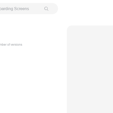
oarding Screens
ber of versions