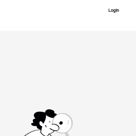
Login