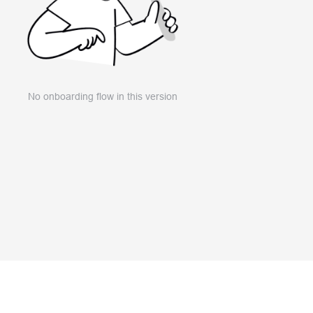
No onboarding flow in this version