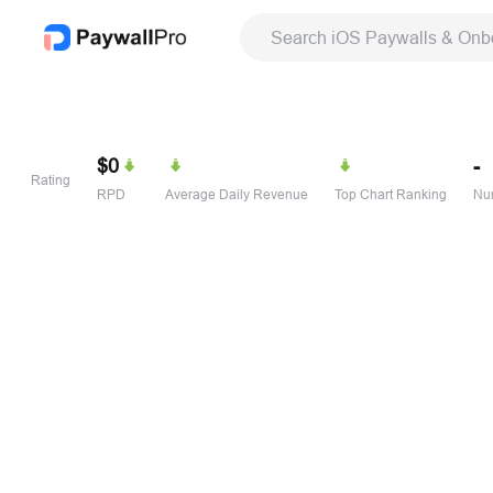
Search iOS Paywalls & Onb
$0
-
Rating
RPD
Average Daily Revenue
Top Chart Ranking
Num