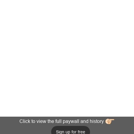
Click to view the full paywall and history
Sign up for free