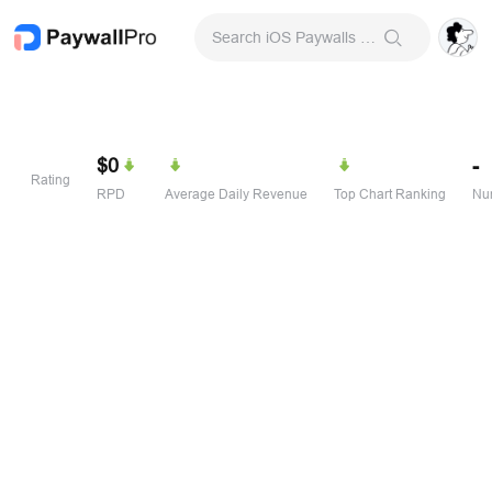
Search iOS Paywalls & Onboarding Screens
$0
-
Rating
RPD
Average Daily Revenue
Top Chart Ranking
Num