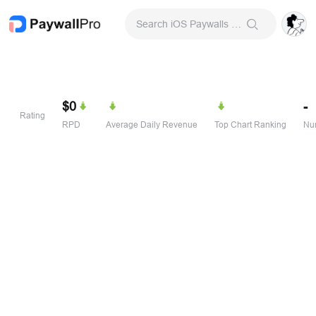
Search iOS Paywalls & Onboarding Screens
$0
-
Rating
RPD
Average Daily Revenue
Top Chart Ranking
Num