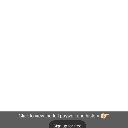
Click to view the full paywall and history
Sign up for free