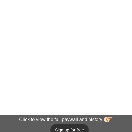
Click to view the full paywall and history
Sign up for free