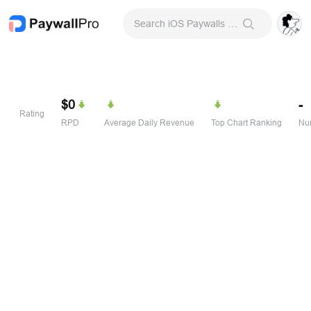
Search iOS Paywalls & Onboarding Screens
$0
-
Rating
RPD
Average Daily Revenue
Top Chart Ranking
Num