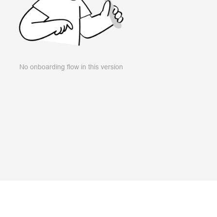
No onboarding flow in this version