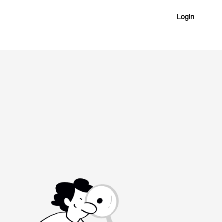
Login