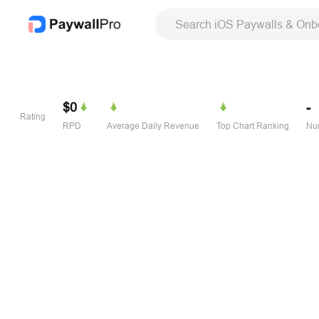
Search iOS Paywalls & Onb
$0
-
Rating
RPD
Average Daily Revenue
Top Chart Ranking
Num