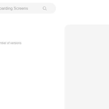
oarding Screens
ber of versions