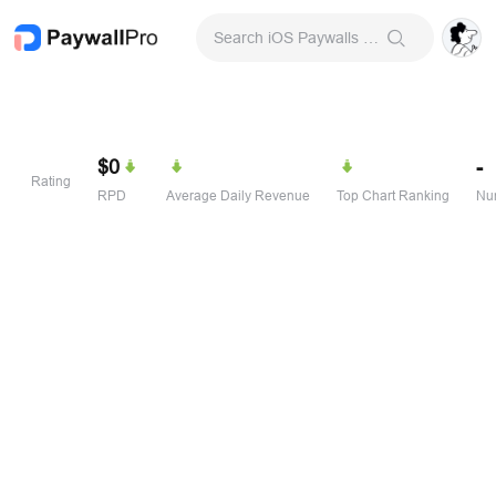
Search iOS Paywalls & Onboarding Screens
$0
-
Rating
RPD
Average Daily Revenue
Top Chart Ranking
Num