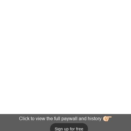
Click to view the full paywall and history
Sign up for free