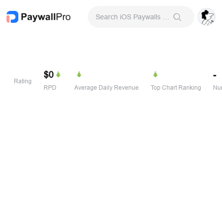
Search iOS Paywalls & Onboarding Screens
$0
-
Rating
RPD
Average Daily Revenue
Top Chart Ranking
Num