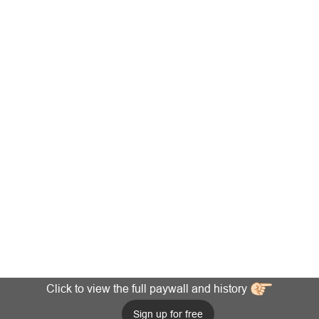
Click to view the full paywall and history
Sign up for free