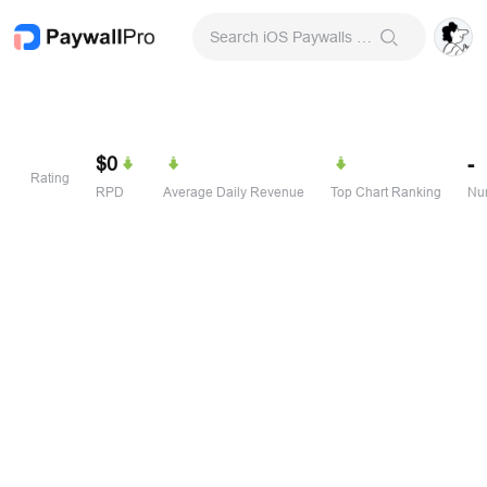
Search iOS Paywalls & Onboarding Screens
$0
-
Rating
RPD
Average Daily Revenue
Top Chart Ranking
Num