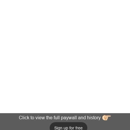
Click to view the full paywall and history
Sign up for free