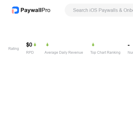
Search iOS Paywalls & Onb
$0
-
Rating
RPD
Average Daily Revenue
Top Chart Ranking
Num