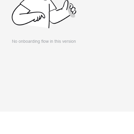
No onboarding flow in this version