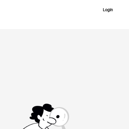
Login