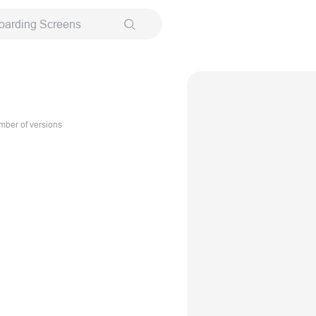
oarding Screens
ber of versions