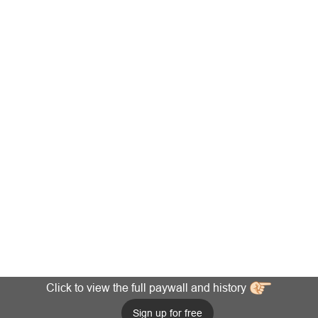
Click to view the full paywall and history
Sign up for free