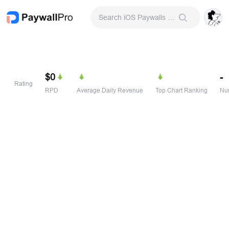
Search iOS Paywalls & Onboarding Screens
$0
-
Rating
RPD
Average Daily Revenue
Top Chart Ranking
Num